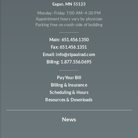
Eagan, MN 55123
Monday–Friday 7:00 AM–4:30 PM
Appointment hours vary by physician
Parking free on south side of building
Main: 651.456.1350
Fax: 651.456.1351
Email: info@stpaulrad.com
Billing: 1.877.556.0695
Pay Your Bill
Billing & Insurance
Scheduling & Hours
Resources & Downloads
News