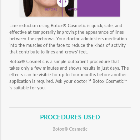
Line reduction using Botox® Cosmetic is quick, safe, and
effective at temporarily improving the appearance of lines
between the eyebrows. Your doctor administers medication
into the muscles of the face to reduce the kinds of activity
that contribute to lines and crows’ feet.
Botox® Cosmetic is a simple outpatient procedure that
takes only a few minutes and shows results in just days. The
effects can be visible for up to four months before another
application is required. Ask your doctor if Botox Cosmetic™
is suitable for you.
PROCEDURES USED
Botox® Cosmetic