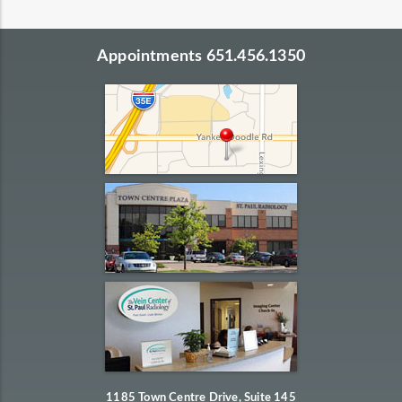
Appointments 651.456.1350
1185 Town Centre Drive, Suite 145