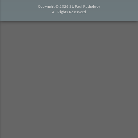
Copyright © 2026 St. Paul Radiology
All Rights Reserveed