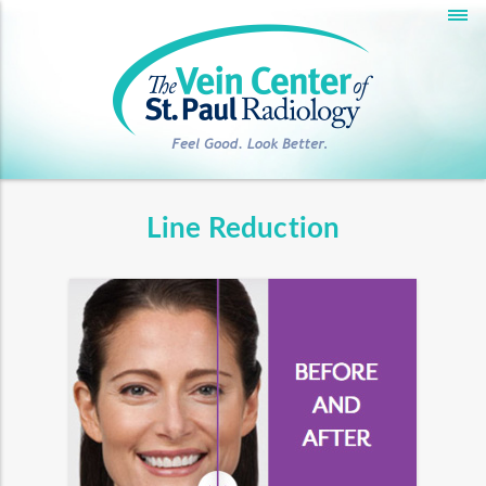
Deprecated
: __autoload() is deprecated, use
spl_autoload_register() instead in
/home/hmidev5/development/veincenter.hmidev.net/_app/
on line
45
Warning
: session_cache_limiter(): Cannot change cache limiter
when headers already sent in
/home/hmidev5/development/veincenter.hmidev.net/_app/st
Line Reduction
on line
109
Warning
: session_start(): Cannot start session when headers
already sent in
/home/hmidev5/development/veincenter.hmidev.net/_app/st
on line
110